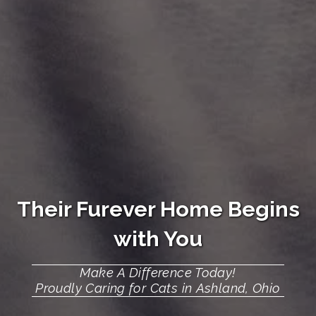
Their
Furever Home
Begins
with You
Make A Difference Today!
Proudly Caring for Cats in Ashland, Ohio