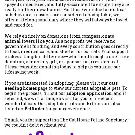
spayed or neutered, and fully vaccinated to ensure they are
ready for their new homes. For those who, due to medical
or behavioral reasons, are considered unadoptable, we
offer a lifelong sanctuary where they will always be loved
and cared for.
We rely entirely on donations from compassionate
animal lovers like you. As a nonprofit, we receive no
government funding, and every contribution goes directly
to food, medical care, and shelter for our cats. Your support
makes a tangible difference—whether through a one-time
donation, a monthly gift, or sponsoring a resident cat.
Please consider donating today to help us continue our
lifesaving work!
If you are interested in adopting, please visit our
cats
needing homes
page to view our current adoptable pets. To
begin the process, fill out our
adoption application
, and if
selected, we will arrange a visit for you to meet our
wonderful cats. Our adoptable cats and kittens are also
listed on
Petfinder
for your convenience.
Thank you for supporting The Cat House Feline Sanctuary—
we couldn't do it without you!