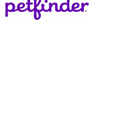
DONATE
Support Our Cats – Make a Difference Today!
Your generous donation directly benefits the cats and
kittens at The Cat House Feline Sanctuary in Ashland,