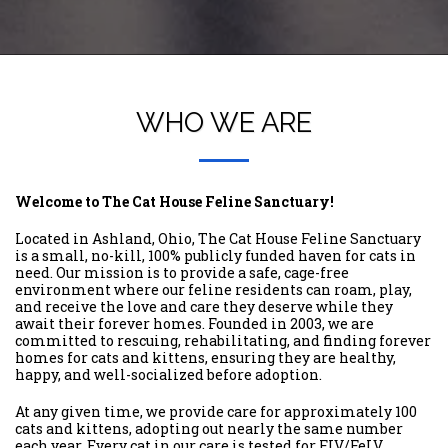
WHO WE ARE
Welcome to The Cat House Feline Sanctuary!
Located in Ashland, Ohio, The Cat House Feline Sanctuary
is a small, no-kill, 100% publicly funded haven for cats in
need. Our mission is to provide a safe, cage-free
environment where our feline residents can roam, play,
and receive the love and care they deserve while they
await their forever homes. Founded in 2003, we are
committed to rescuing, rehabilitating, and finding forever
homes for cats and kittens, ensuring they are healthy,
happy, and well-socialized before adoption.
At any given time, we provide care for approximately 100
cats and kittens, adopting out nearly the same number
each year. Every cat in our care is tested for FIV/FeLV,