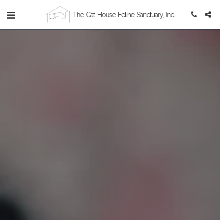
The Cat House Feline Sanctuary, Inc.