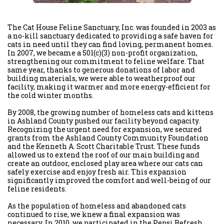
The Cat House Feline Sanctuary, Inc. was founded in 2003 as
a no-kill sanctuary dedicated to providing a safe haven for
cats in need until they can find loving, permanent homes.
In 2007, we became a 501(c)(3) non-profit organization,
strengthening our commitment to feline welfare. That
same year, thanks to generous donations of labor and
building materials, we were able to weatherproof our
facility, making it warmer and more energy-efficient for
the cold winter months.
By 2008, the growing number of homeless cats and kittens
in Ashland County pushed our facility beyond capacity.
Recognizing the urgent need for expansion, we secured
grants from the Ashland County Community Foundation
and the Kenneth A. Scott Charitable Trust. These funds
allowed us to extend the roof of our main building and
create an outdoor, enclosed play area where our cats can
safely exercise and enjoy fresh air. This expansion
significantly improved the comfort and well-being of our
feline residents.
As the population of homeless and abandoned cats
continued to rise, we knew a final expansion was
necessary. In 2010, we participated in the Pepsi Refresh