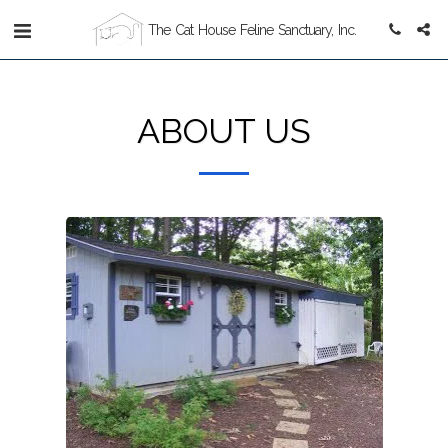
The Cat House Feline Sanctuary, Inc.
ABOUT US