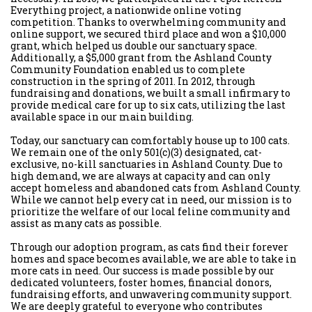
Everything project, a nationwide online voting
competition. Thanks to overwhelming community and
online support, we secured third place and won a $10,000
grant, which helped us double our sanctuary space.
Additionally, a $5,000 grant from the Ashland County
Community Foundation enabled us to complete
construction in the spring of 2011. In 2012, through
fundraising and donations, we built a small infirmary to
provide medical care for up to six cats, utilizing the last
available space in our main building.
Today, our sanctuary can comfortably house up to 100 cats.
We remain one of the only 501(c)(3) designated, cat-
exclusive, no-kill sanctuaries in Ashland County. Due to
high demand, we are always at capacity and can only
accept homeless and abandoned cats from Ashland County.
While we cannot help every cat in need, our mission is to
prioritize the welfare of our local feline community and
assist as many cats as possible.
Through our adoption program, as cats find their forever
homes and space becomes available, we are able to take in
more cats in need. Our success is made possible by our
dedicated volunteers, foster homes, financial donors,
fundraising efforts, and unwavering community support.
We are deeply grateful to everyone who contributes