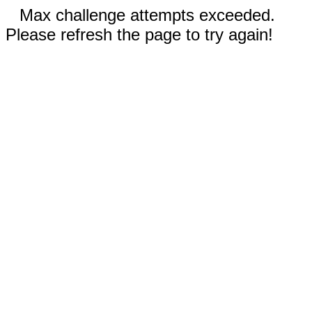
Max challenge attempts exceeded.
Please refresh the page to try again!