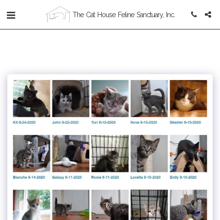
The Cat House Feline Sanctuary, Inc.