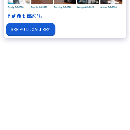
SEE FULL GALLERY