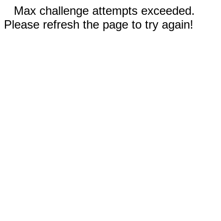
Max challenge attempts exceeded.
Please refresh the page to try again!