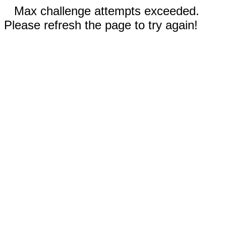
Max challenge attempts exceeded.
Please refresh the page to try again!