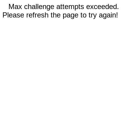
Max challenge attempts exceeded.
Please refresh the page to try again!