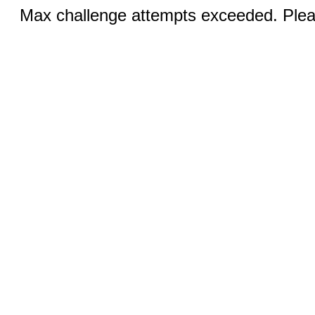
Max challenge attempts exceeded. Pleas