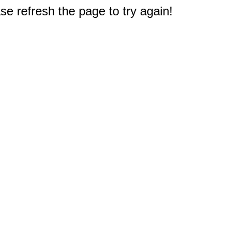
e refresh the page to try again!