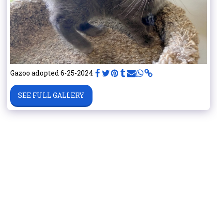
Gazoo adopted 6-25-2024
SEE FULL GALLERY