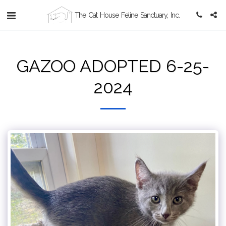
The Cat House Feline Sanctuary, Inc.
GAZOO ADOPTED 6-25-
2024