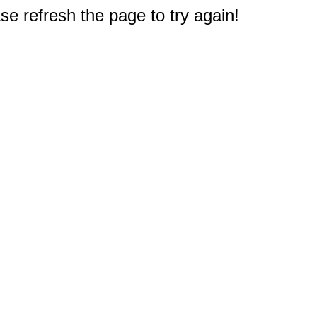
e refresh the page to try again!