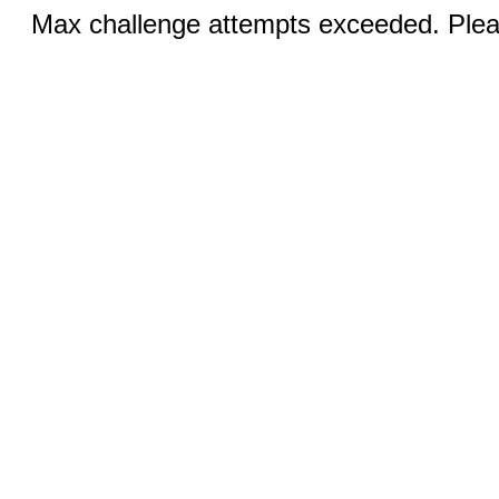
Max challenge attempts exceeded. Pleas