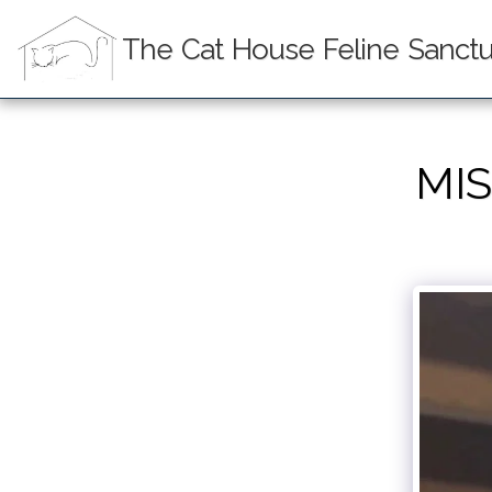
The Cat House Feline Sanctua
MIS