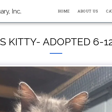
ry, Inc.
HOME
ABOUT US
CA
S KITTY- ADOPTED 6-1