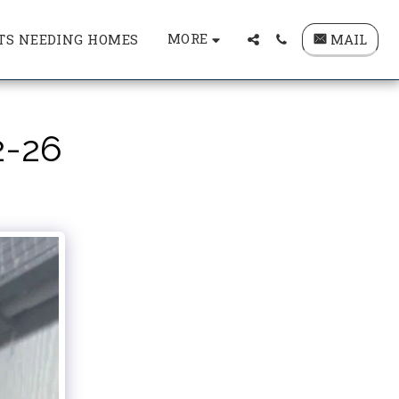
MORE
MAIL
TS NEEDING HOMES
2-26