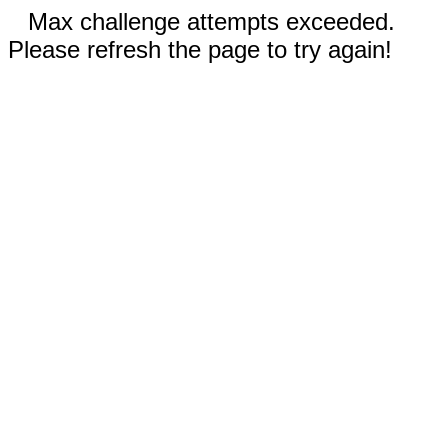
Max challenge attempts exceeded.
Please refresh the page to try again!