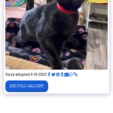
Onxy adopted 9-19-2023
SEE FULL GALLERY