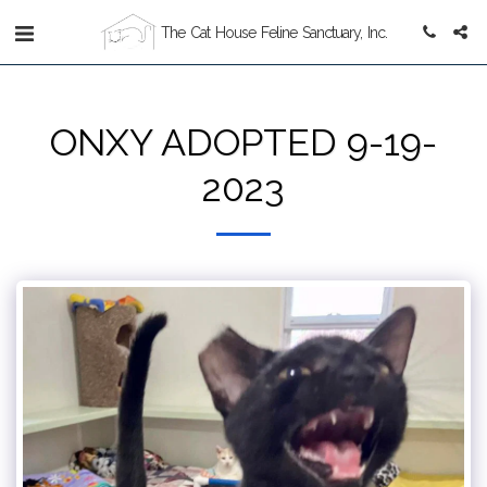
The Cat House Feline Sanctuary, Inc.
ONXY ADOPTED 9-19-
2023