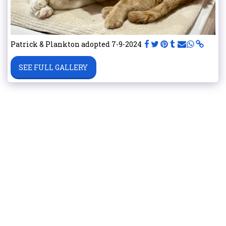
Patrick & Plankton adopted 7-9-2024
SEE FULL GALLERY