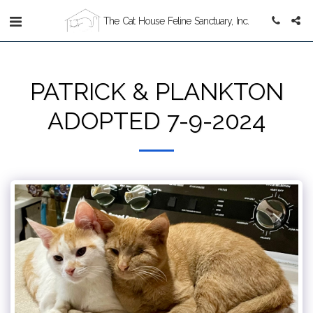
The Cat House Feline Sanctuary, Inc.
PATRICK & PLANKTON
ADOPTED 7-9-2024