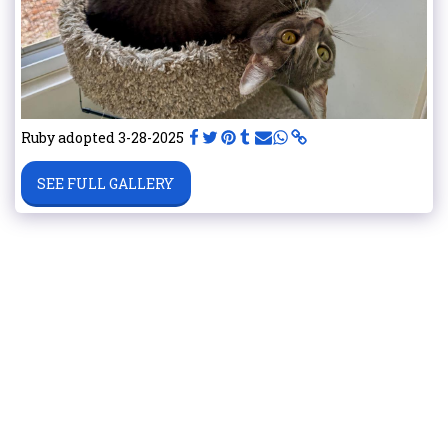
Ruby adopted 3-28-2025
SEE FULL GALLERY