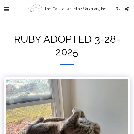
The Cat House Feline Sanctuary, Inc.
RUBY ADOPTED 3-28-
2025