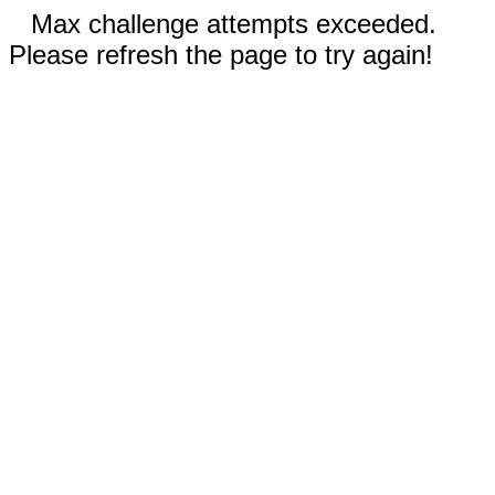
Max challenge attempts exceeded.
Please refresh the page to try again!