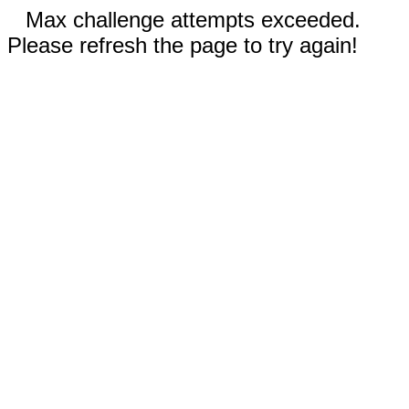
Max challenge attempts exceeded.
Please refresh the page to try again!